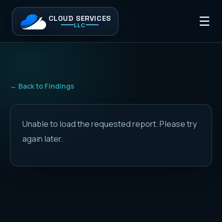
CLOUD SERVICES
☰
LLC
← Back to Findings
Unable to load the requested report. Please try
again later.