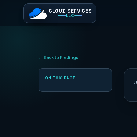
CLOUD SERVICES
LLC
← Back to Findings
ON THIS PAGE
U