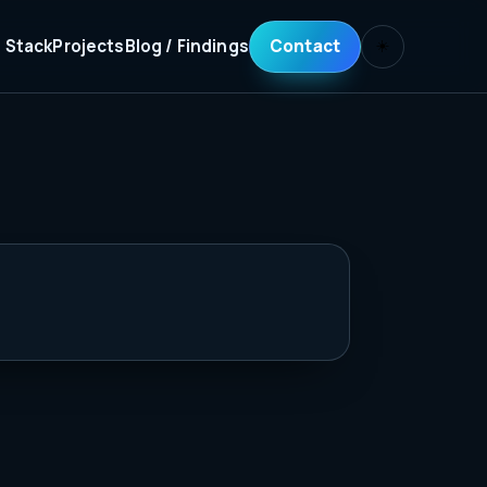
 Stack
Projects
Blog / Findings
Contact
☀️